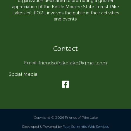
organization dedicated to promoting a greater
appreciation of the Kettle Moraine State Forest-Pike
Lake Unit. FOPL involves the public in their activities
and events.
Contact
Email:
friendsofpikelake@gmail.com
Social Media
Copyright © 2026 Friends of Pike Lake
Developed & Powered by
Four Summits Web Services