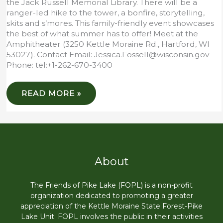
the Jack Russell Memorial Library. There will be a
ranger-led hike to the tower, a bonfire, storytelling,
skits and s’mores. This family-friendly event showcases
the best of what summer has to offer! Meet at the
Amphitheater (3250 Kettle Moraine Rd., Hartford, WI
53027). Contact Email: Jessica.Fossell@wisconsin.gov
Phone: tel:+1-262-670-3400
HIKE
READ MORE »
&
BONFIRE
STORYTIME
About
The Friends of Pike Lake (FOPL) is a non-profit
organization dedicated to promoting a greater
appreciation of the Kettle Moraine State Forest-Pike
Lake Unit. FOPL involves the public in their activities