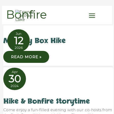
Skip
Bonfire
to
content
Jun
12
Mystery Box Hike
2026
MYSTERY
READ MORE »
BOX
HIKE
Apr
30
2024
Hike & Bonfire Storytime
Come enjoy a fun-filled evening with our co-hosts from